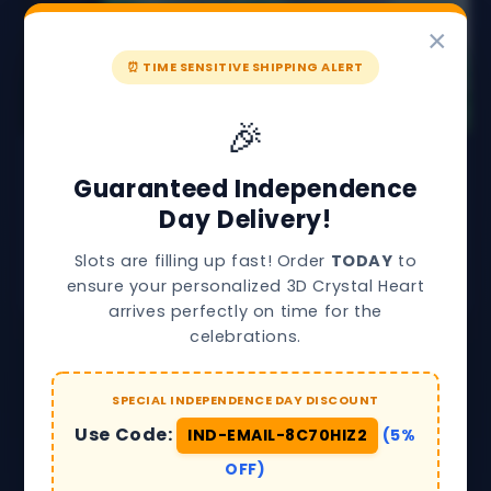
×
⏰ TIME SENSITIVE SHIPPING ALERT
🎉
Guaranteed Independence
Laser Engraving & Final Creation
Day Delivery!
We laser-engarvve your precious memories
into crystal, creating millions of micro-etched
Slots are filling up fast! Order
TODAY
to
bubbles that last forever.
ensure your personalized 3D Crystal Heart
arrives perfectly on time for the
celebrations.
SPECIAL INDEPENDENCE DAY DISCOUNT
Use Code:
IND-EMAIL-8C70HIZ2
(5%
OFF)