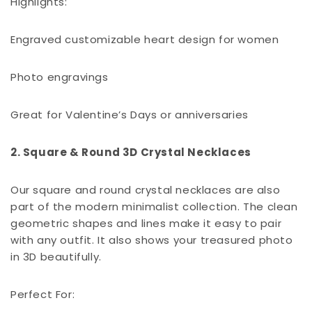
Highlights:
Engraved customizable heart design for women
Photo engravings
Great for Valentine’s Days or anniversaries
2. Square & Round 3D Crystal Necklaces
Our square and round crystal necklaces are also
part of the modern minimalist collection. The clean
geometric shapes and lines make it easy to pair
with any outfit. It also shows your treasured photo
in 3D beautifully.
Perfect For: