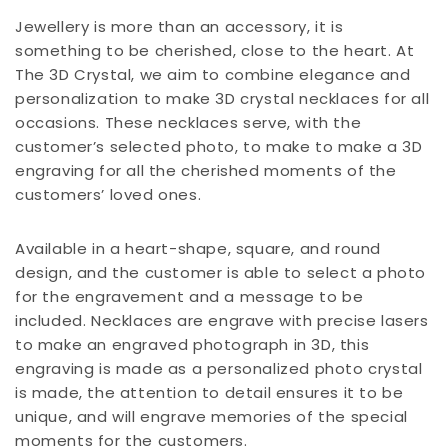
Jewellery is more than an accessory, it is
something to be cherished, close to the heart. At
The 3D Crystal, we aim to combine elegance and
personalization to make 3D crystal necklaces for all
occasions. These necklaces serve, with the
customer’s selected photo, to make to make a 3D
engraving for all the cherished moments of the
customers’ loved ones.
Available in a heart-shape, square, and round
design, and the customer is able to select a photo
for the engravement and a message to be
included. Necklaces are engrave with precise lasers
to make an engraved photograph in 3D, this
engraving is made as a personalized photo crystal
is made, the attention to detail ensures it to be
unique, and will engrave memories of the special
moments for the customers.