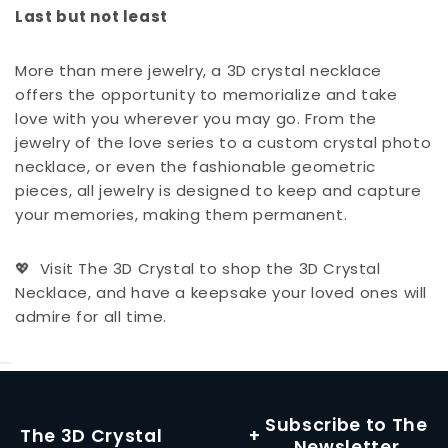
Last but not least
More than mere jewelry, a 3D crystal necklace
offers the opportunity to memorialize and take
love with you wherever you may go. From the
jewelry of the love series to a custom crystal photo
necklace, or even the fashionable geometric
pieces, all jewelry is designed to keep and capture
your memories, making them permanent.
Visit The 3D Crystal to shop the 3D Crystal
💖
Necklace, and have a keepsake your loved ones will
admire for all time.
Subscribe to The
The 3D Crystal
Newsletter