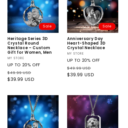
Sale
Sale
Heritage Series 3D
Anniversary Day
Crystal Round
Heart-Shaped 3D
Necklace – Custom
Crystal Necklace
Gift for Women, Men
Vendor:
MY STORE
Vendor:
MY STORE
UP TO 20% OFF
UP TO 20% OFF
Regular
Sale
$49.99 USD
Regular
Sale
$49.99 USD
price
price
$39.99 USD
price
price
$39.99 USD