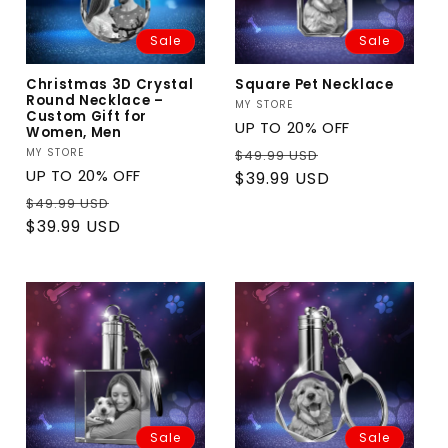
Sale
Sale
Christmas 3D Crystal
Square Pet Necklace
Round Necklace –
Vendor:
MY STORE
Custom Gift for
UP TO 20% OFF
Women, Men
Regular
Sale
Vendor:
MY STORE
$49.99 USD
UP TO 20% OFF
price
price
$39.99 USD
Regular
Sale
$49.99 USD
price
price
$39.99 USD
Sale
Sale