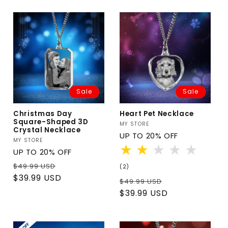
Sale
Sale
Christmas Day
Heart Pet Necklace
Square-Shaped 3D
Vendor:
MY STORE
Crystal Necklace
UP TO 20% OFF
Vendor:
MY STORE
UP TO 20% OFF
Regular
Sale
$49.99 USD
2
(2)
total
price
price
$39.99 USD
Regular
Sale
$49.99 USD
reviews
price
price
$39.99 USD