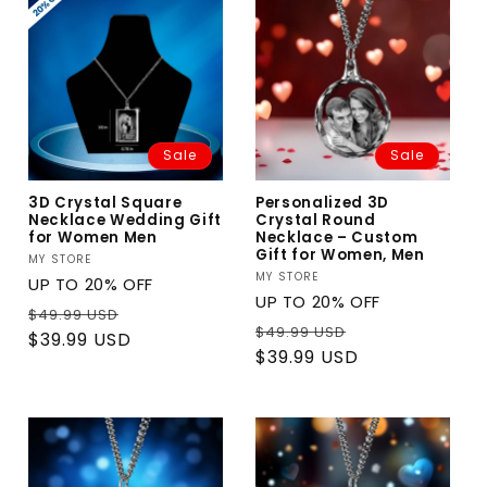
Sale
Sale
3D Crystal Square
Personalized 3D
Necklace Wedding Gift
Crystal Round
for Women Men
Necklace – Custom
Gift for Women, Men
Vendor:
MY STORE
Vendor:
MY STORE
UP TO 20% OFF
UP TO 20% OFF
Regular
Sale
$49.99 USD
Regular
Sale
$49.99 USD
price
price
$39.99 USD
price
price
$39.99 USD