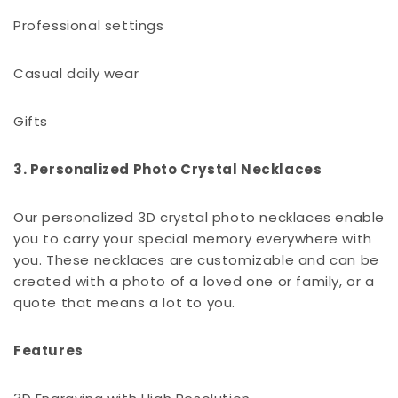
Professional settings
Casual daily wear
Gifts
3. Personalized Photo Crystal Necklaces
Our personalized 3D crystal photo necklaces enable
you to carry your special memory everywhere with
you. These necklaces are customizable and can be
created with a photo of a loved one or family, or a
quote that means a lot to you.
Features