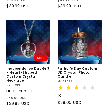
$49.99 USD
$49.99 USD
price
price
price
price
$39.99 USD
$39.99 USD
Sale
Independence Day Gift
Father's Day Custom
– Heart-Shaped
3D Crystal Photo
Custom Crystal
Candle
Necklace
Vendor:
MY STORE
Vendor:
MY STORE
UP TO 20% OFF
1
(1)
Regular
Sale
$49.99 USD
total
Regular
$99.00 USD
price
price
reviews
$39.99 USD
price