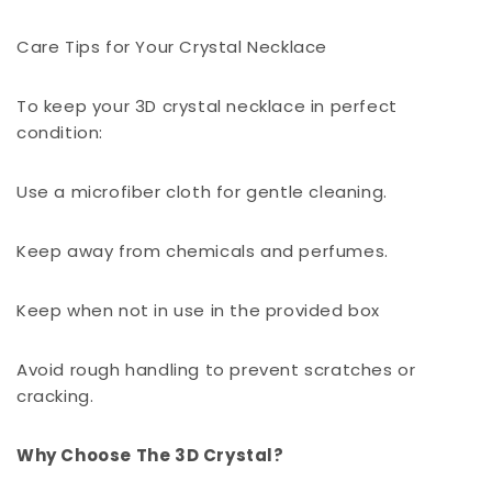
Care Tips for Your Crystal Necklace
To keep your 3D crystal necklace in perfect
condition:
Use a microfiber cloth for gentle cleaning.
Keep away from chemicals and perfumes.
Keep when not in use in the provided box
Avoid rough handling to prevent scratches or
cracking.
Why Choose The 3D Crystal?