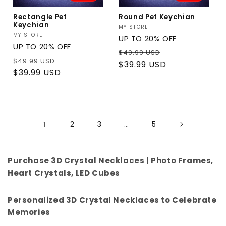
Rectangle Pet
Round Pet Keychian
Keychian
Vendor:
MY STORE
Vendor:
MY STORE
UP TO 20% OFF
UP TO 20% OFF
Regular
Sale
$49.99 USD
Regular
Sale
$49.99 USD
price
price
$39.99 USD
price
price
$39.99 USD
1
2
3
…
5
Purchase 3D Crystal Necklaces | Photo Frames,
Heart Crystals, LED Cubes
Personalized 3D Crystal Necklaces to Celebrate
Memories