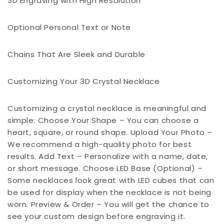
3D Engraving with High Resolution
Optional Personal Text or Note
Chains That Are Sleek and Durable
Customizing Your 3D Crystal Necklace
Customizing a crystal necklace is meaningful and
simple: Choose Your Shape – You can choose a
heart, square, or round shape. Upload Your Photo –
We recommend a high-quality photo for best
results. Add Text – Personalize with a name, date,
or short message. Choose LED Base (Optional) –
Some necklaces look great with LED cubes that can
be used for display when the necklace is not being
worn. Preview & Order – You will get the chance to
see your custom design before engraving it.