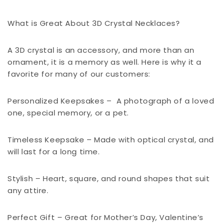
What is Great About 3D Crystal Necklaces?
A 3D crystal is an accessory, and more than an
ornament, it is a memory as well. Here is why it a
favorite for many of our customers:
Personalized Keepsakes –
A photograph of a loved
one, special memory, or a pet.
Timeless Keepsake – Made with optical crystal, and
will last for a long time.
Stylish – Heart, square, and round shapes that suit
any attire.
Perfect Gift – Great for Mother’s Day, Valentine’s