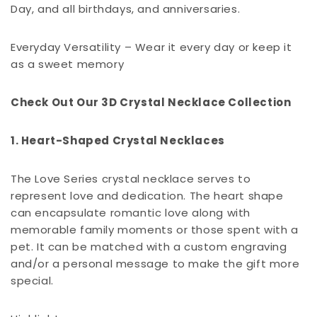
Day, and all birthdays, and anniversaries.
Everyday Versatility – Wear it every day or keep it
as a sweet memory
Check Out Our 3D Crystal Necklace Collection
1. Heart-Shaped Crystal Necklaces
The Love Series crystal necklace serves to
represent love and dedication. The heart shape
can encapsulate romantic love along with
memorable family moments or those spent with a
pet. It can be matched with a custom engraving
and/or a personal message to make the gift more
special.