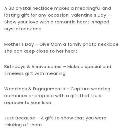
A 3D crystal necklace makes a meaningful and
lasting gift for any occasion. Valentine’s Day –
Show your love with a romantic heart-shaped
crystal necklace
Mother’s Day – Give Mom a family photo necklace
she can keep close to her heart.
Birthdays & Anniversaries – Make a special and
timeless gift with meaning.
Weddings & Engagements – Capture wedding
memories or propose with a gift that truly
represents your love.
Just Because – A gift to show that you were
thinking of them.