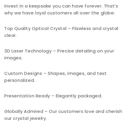
Invest in a keepsake you can have forever. That’s
why we have loyal customers all over the globe:
Top Quality Optical Crystal – Flawless and crystal
clear.
3D Laser Technology – Precise detailing on your
images.
Custom Designs – Shapes, images, and text
personalized.
Presentation Ready – Elegantly packaged.
Globally Admired – Our customers love and cherish
our crystal jewelry.