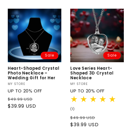
Sale
Sale
Heart-Shaped Crystal
Love Series Heart-
Photo Necklace –
Shaped 3D Crystal
Wedding Gift for Her
Necklace
Vendor:
MY STORE
Vendor:
MY STORE
UP TO 20% OFF
UP TO 20% OFF
Regular
Sale
$49.99 USD
price
price
$39.99 USD
1
(1)
total
Regular
Sale
$49.99 USD
reviews
price
price
$39.99 USD