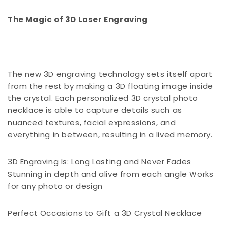
The Magic of 3D Laser Engraving
The new 3D engraving technology sets itself apart
from the rest by making a 3D floating image inside
the crystal. Each personalized 3D crystal photo
necklace is able to capture details such as
nuanced textures, facial expressions, and
everything in between, resulting in a lived memory.
3D Engraving Is: Long Lasting and Never Fades
Stunning in depth and alive from each angle Works
for any photo or design
Perfect Occasions to Gift a 3D Crystal Necklace