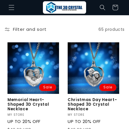
Skip to
Cart
content
Filter and sort
65 products
Sale
Sale
Memorial Heart-
Christmas Day Heart-
Shaped 3D Crystal
Shaped 3D Crystal
Necklace
Necklace
Vendor:
MY STORE
Vendor:
MY STORE
UP TO 20% OFF
UP TO 20% OFF
Regular
Sale
Regular
Sale